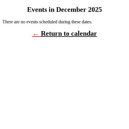
Events in December 2025
There are no events scheduled during these dates.
←
Return to calendar