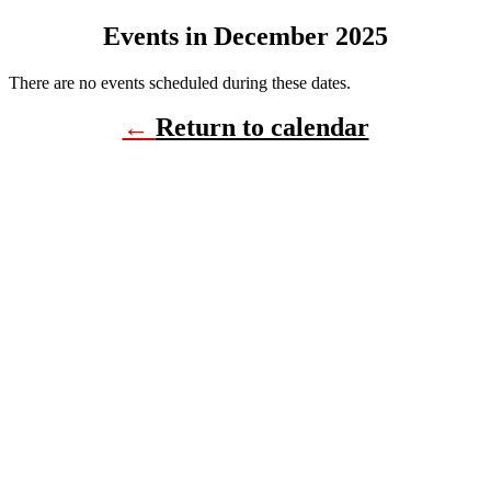
Events in December 2025
There are no events scheduled during these dates.
←
Return to calendar