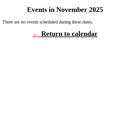
Events in November 2025
There are no events scheduled during these dates.
←
Return to calendar