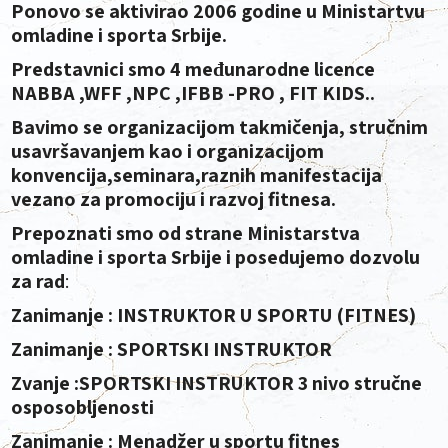
Ponovo se aktivirao 2006 godine u Ministartvu
omladine i sporta Srbije.
Predstavnici smo 4 međunarodne licence
NABBA ,WFF ,NPC ,IFBB -PRO , FIT KIDS..
Bavimo se organizacijom takmičenja, stručnim
usavršavanjem kao i organizacijom
konvencija,seminara,raznih manifestacija
vezano za promociju i razvoj fitnesa.
Prepoznati smo od strane Ministarstva
omladine i sporta Srbije i posedujemo dozvolu
za rad
:
Zanimanje : INSTRUKTOR U SPORTU (FITNES)
Zanimanje : SPORTSKI INSTRUKTOR
Zvanje :SPORTSKI INSTRUKTOR 3 nivo stručne
osposobljenosti
Zanimanje :
Menadžer u sportu fitnes