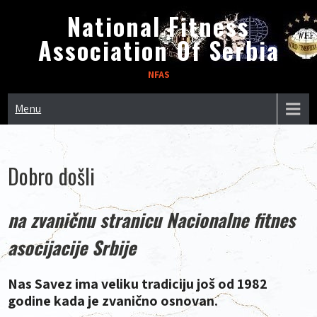
Skip
National Fitness
to
Association Of Serbia
content
NFAS
Menu
Dobro došli
na zvaničnu stranicu Nacionalne fitnes
asocijacije Srbije
Nas Savez ima veliku tradiciju još od 1982
godine kada je zvanično osnovan.