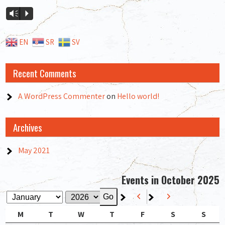
Audio
Vm
P
Player
EN
SR
SV
Recent Comments
A WordPress Commenter
on
Hello world!
Archives
May 2021
Events in October 2025
Previous
Next
Month
Year
Monday
Tuesday
Wednesday
Thursday
Friday
Saturday
Sund
M
T
W
T
F
S
S