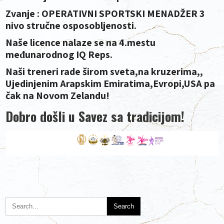
Zvanje : OPERATIVNI SPORTSKI MENADŽER 3
nivo stručne osposobljenosti.
Naše licence nalaze se na 4.mestu
međunarodnog IQ Reps.
Naši treneri rade širom sveta,na kruzerima,,
Ujedinjenim Arapskim Emiratima,Evropi,USA pa
čak na Novom Zelandu!
Dobro došli u Savez sa tradicijom!