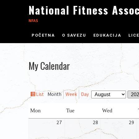
Skip
National Fitness Assoc
to
content
NFAS
POČETNA
O SAVEZU
EDUKACIJA
LIC
My Calendar
List
Month
Week
Day
View
Month
Year
as
Monday
Tuesday
Wednesday
Mon
Tue
Wed
July
July
Ju
27
28
29
27,
28,
29
2026
2026
20