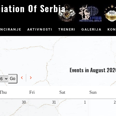
iation Of Serbia
ENCIRANJE
AKTIVNOSTI
TRENERI
GALERIJA
KON
Events in August 202
Previous
Next
Thursday
Friday
Saturday
Sunday
Thu
Fri
Sat
Sun
ly
July
July
August
30
31
1
2
,
30,
31,
1,
26
2026
2026
2026