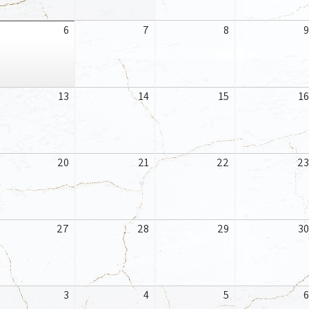
gust
August
August
August
6
7
8
9
6,
7,
8,
26
2026
2026
2026
gust
August
August
August
13
14
15
16
,
13,
14,
15,
26
2026
2026
2026
gust
August
August
August
20
21
22
23
,
20,
21,
22,
26
2026
2026
2026
gust
August
August
August
27
28
29
30
,
27,
28,
29,
26
2026
2026
2026
ptember
September
September
September
3
4
5
6