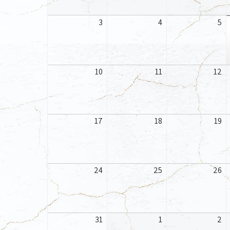
August
August
Au
3
4
5
3,
4,
5,
2026
2026
20
August
August
Au
10
11
12
10,
11,
12
2026
2026
20
August
August
Au
17
18
19
17,
18,
19
2026
2026
20
August
August
Au
24
25
26
24,
25,
26
2026
2026
20
August
September
Se
31
1
2